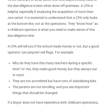
the due-diligence is best when done off-premises. A CPA is
helpful, especially if analyzing the acquisition of more than
one center. It is essential to understand that a CPA only looks
at the bottom line, not at the operations. They “know-how” as
a childcare operator is what you need to make sense of this
due-diligence time.
A CPA will tell you if the school made money or not, but a good
operator can pinpoint red flags. For example:
Why do they have this many teachers during a specific
time? Or Yes, they make good money, but they always out
or ratio!
They are not accredited but have tons of subsidising kids.
The parents are not enrolling, and you see important
things that should be changed.
If a Buyer does not have experience with childcare operations,