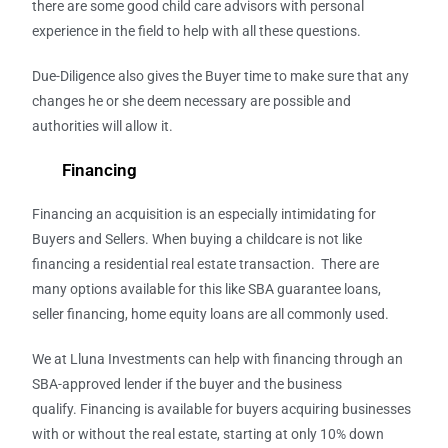
there are some good child care advisors with personal
experience in the field to help with all these questions.
Due-Diligence also gives the Buyer time to make sure that any
changes he or she deem necessary are possible and
authorities will allow it.
Financing
Financing an acquisition is an especially intimidating for
Buyers and Sellers. When buying a childcare is not like
financing a residential real estate transaction. There are
many options available for this like SBA guarantee loans,
seller financing, home equity loans are all commonly used.
We at Lluna Investments
can help with financing through an
SBA-approved lender if the buyer and the business
qualify. Financing is available for buyers acquiring businesses
with or without the real estate, starting at only 10% down