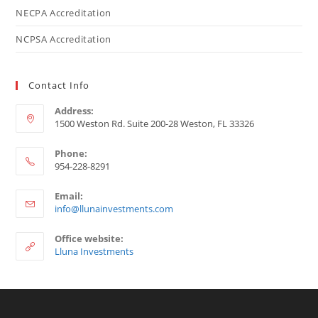
NECPA Accreditation
NCPSA Accreditation
Contact Info
Address:
1500 Weston Rd. Suite 200-28 Weston, FL 33326
Phone:
954-228-8291
Email:
info@llunainvestments.com
Office website:
Lluna Investments