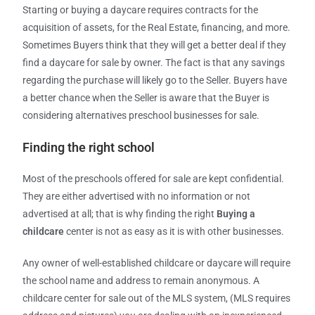
Starting or buying a daycare requires contracts for the
acquisition of assets, for the Real Estate, financing, and more.
Sometimes Buyers think that they will get a better deal if they
find a daycare for sale by owner. The fact is that any savings
regarding the purchase will likely go to the Seller. Buyers have
a better chance when the Seller is aware that the Buyer is
considering alternatives preschool businesses for sale.
Finding the right school
Most of the preschools offered for sale are kept confidential.
They are either advertised with no information or not
advertised at all; that is why finding the right
Buying a
childcare
center is not as easy as it is with other businesses.
Any owner of well-established childcare or daycare will require
the school name and address to remain anonymous. A
childcare center for sale out of the MLS system, (MLS requires