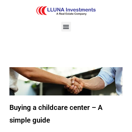
Buying a childcare center – A
simple guide