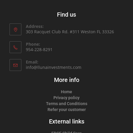
Find us
Address:
303 Racquet Club Rd. #311 Weston FL 33326
Phone:
954-228-8291
Email:
info@llunainvestments.com
More info
Home
Privacy policy
Terms and Conditions
Refer your customer
External links