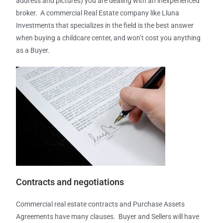
address and pictures) you are dealing with an inexperienced
broker. A commercial Real Estate company like Lluna
Investments that specializes in the field is the best answer
when buying a childcare center, and won’t cost you anything
as a Buyer.
Contracts and
negotiations
Commercial real estate contracts and Purchase Assets
Agreements have many clauses. Buyer and Sellers will have