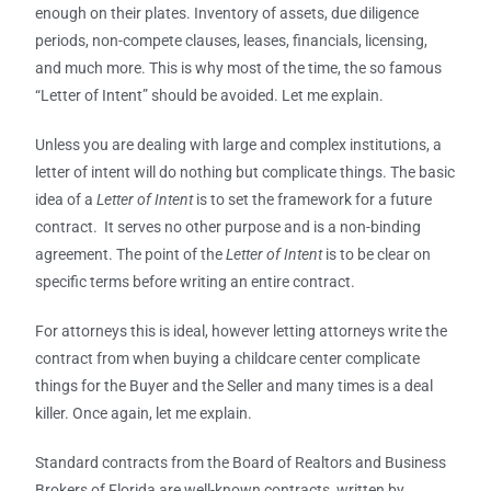
enough on their plates. Inventory of assets, due diligence
periods, non-compete clauses, leases, financials, licensing,
and much more. This is why most of the time, the so famous
“Letter of Intent” should be avoided. Let me explain.
Unless you are dealing with large and complex institutions, a
letter of intent will do nothing but complicate things. The basic
idea of a
Letter of Intent
is to set the framework for a future
contract. It serves no other purpose and is a non-binding
agreement. The point of the
Letter of Intent
is to be clear on
specific terms before writing an entire contract.
For attorneys this is ideal, however letting attorneys write the
contract from when buying a childcare center complicate
things for the Buyer and the Seller and many times is a deal
killer. Once again, let me explain.
Standard contracts from the Board of Realtors and Business
Brokers of Florida are well-known contracts, written by