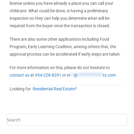
license unless you have already a place you can call your
childcare. What could be done, is having a preliminary
inspection so they can help you determine what will be
required from the buyer once the transaction is closed.
There are also some other applications including Food
Program, Early Learning Coalition, among others that, the
approval process can be accelerated if early steps are taken.
For more information on this, please do not hesitate to
contact us
at
954-228-8291
or
in
**
@
**************
ts.com
Looking for
Residential Real Estate?