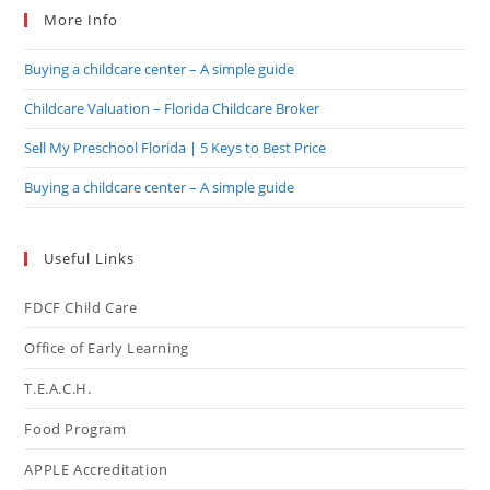
More Info
Buying a childcare center – A simple guide
Childcare Valuation – Florida Childcare Broker
Sell My Preschool Florida | 5 Keys to Best Price
Buying a childcare center – A simple guide
Useful Links
FDCF Child Care
Office of Early Learning
T.E.A.C.H.
Food Program
APPLE Accreditation