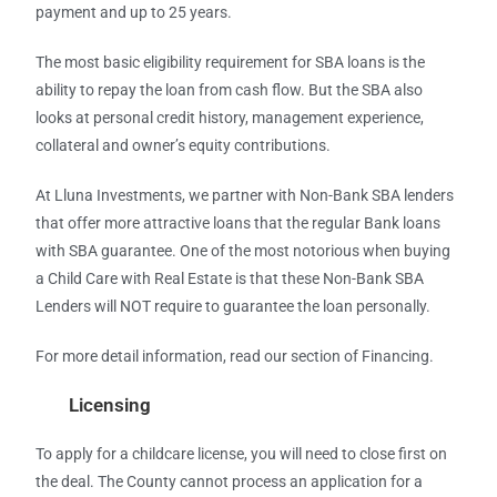
payment and up to 25 years.
The most basic eligibility requirement for SBA loans is the
ability to repay the loan from cash flow. But the SBA also
looks at personal credit history, management experience,
collateral and owner’s equity contributions.
At Lluna Investments, we partner with Non-Bank SBA lenders
that offer more attractive loans that the regular Bank loans
with SBA guarantee. One of the most notorious when buying
a Child Care with Real Estate is that these Non-Bank SBA
Lenders will NOT require to guarantee the loan personally.
For more detail information, read our section of Financing.
Licensing
To apply for a childcare license, you will need to close first on
the deal. The County cannot process an application for a