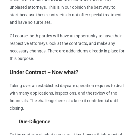
unbiased attorneys. This is in our opinion the best way to
start because these contracts do not offer special treatment
and have no surprises.
Of course, both parties will have an opportunity to have their
respective attorneys look at the contracts, and make any
necessary changes. There are addendums already in place for
this purpose.
Under Contract – Now what?
Taking over an established daycare operation requires to deal
with many applications, inspections, and the review of the
financials. The challenge here is to keep it confidential until
closing.
Due-Diligence
To the contrary of what some first-time buyers think, most of